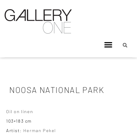
NOOSA NATIONAL PARK
Oil on linen
103×183 cm
Artist:
Herman Pekel