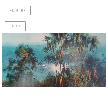
ENQUIRE
PRINT