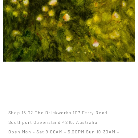
Shop 16.02 The Brickworks 107 Ferry Road,
Southport Queensland 4215, Australia
Open Mon – Sat 9.00AM – 5.00PM Sun 10.30AM –