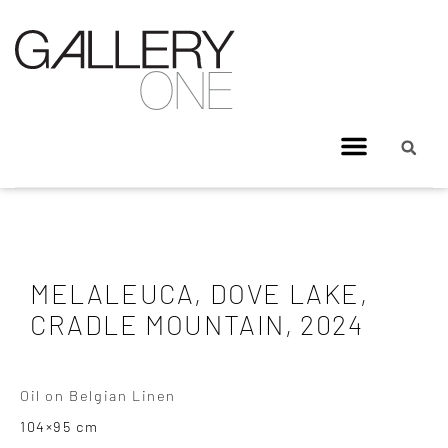
MELALEUCA, DOVE LAKE,
CRADLE MOUNTAIN, 2024
Oil on Belgian Linen
104×95 cm