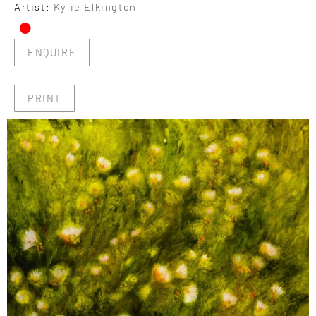
•
Artist:
Kylie Elkington
ENQUIRE
PRINT