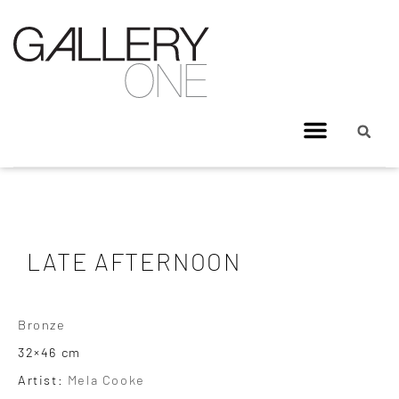
LATE AFTERNOON
Bronze
32×46 cm
Artist:
Mela Cooke