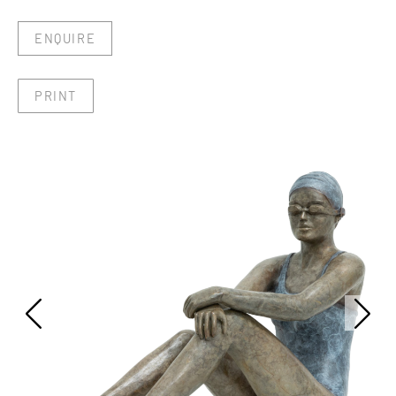
ENQUIRE
PRINT