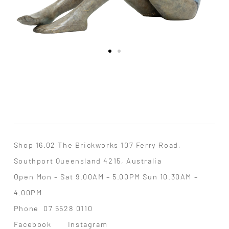
Shop 16.02 The Brickworks 107 Ferry Road,
Southport Queensland 4215, Australia
Open Mon – Sat 9.00AM – 5.00PM Sun 10.30AM –
4.00PM
Phone
07 5528 0110
Facebook
Instagram