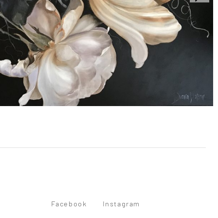
Facebook
Instagram