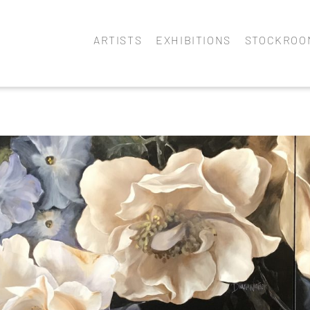
ARTISTS
EXHIBITIONS
STOCKROO