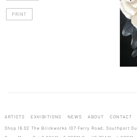
PRINT
ARTISTS
EXHIBITIONS
NEWS
ABOUT
CONTACT
Shop 16.02 The Brickworks 107 Ferry Road, Southport Qu