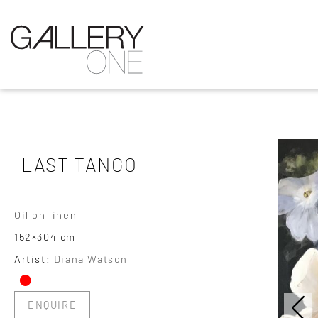
LAST TANGO
Oil on linen
152×304 cm
•
Artist:
Diana Watson
ENQUIRE