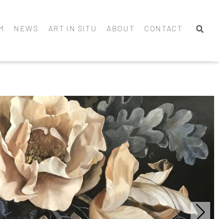
M
NEWS
ART IN SITU
ABOUT
CONTACT