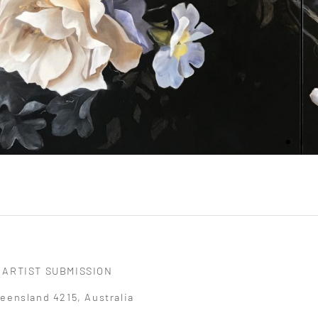
ARTIST SUBMISSION
eensland 4215, Australia