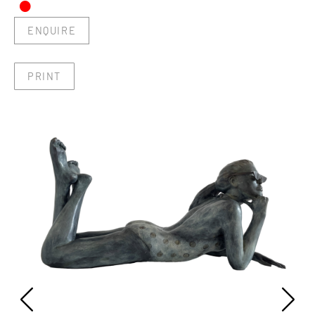
•
ENQUIRE
PRINT