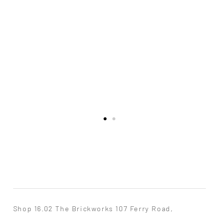
Shop 16.02 The Brickworks 107 Ferry Road,