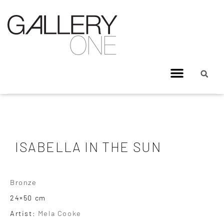
ISABELLA IN THE SUN
Bronze
24×50 cm
Artist:
Mela Cooke