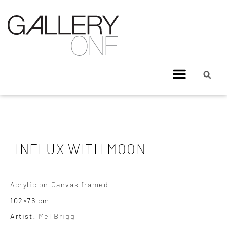
INFLUX WITH MOON
Acrylic on Canvas framed
102×76 cm
Artist:
Mel Brigg