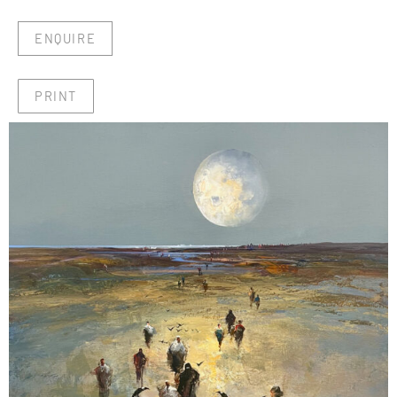
ENQUIRE
PRINT