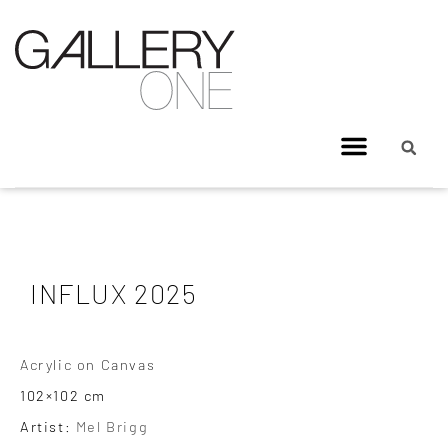
INFLUX 2025
Acrylic on Canvas
102×102 cm
Artist:
Mel Brigg