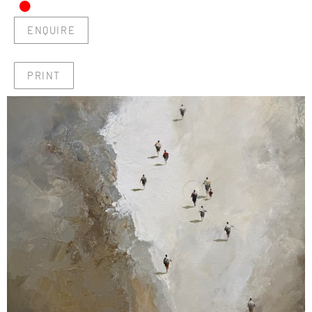
•
ENQUIRE
PRINT