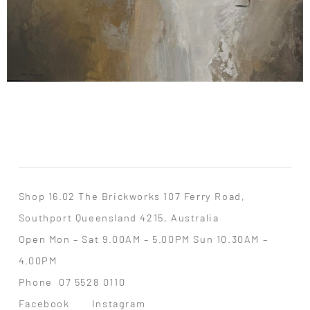
Shop 16.02 The Brickworks 107 Ferry Road,
Southport Queensland 4215, Australia
Open Mon – Sat 9.00AM – 5.00PM Sun 10.30AM –
4.00PM
Phone
07 5528 0110
Facebook
Instagram