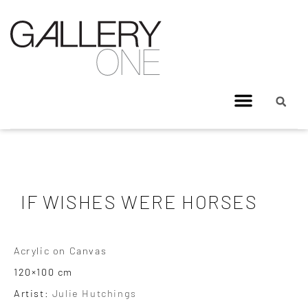
IF WISHES WERE HORSES
Acrylic on Canvas
120×100 cm
Artist:
Julie Hutchings