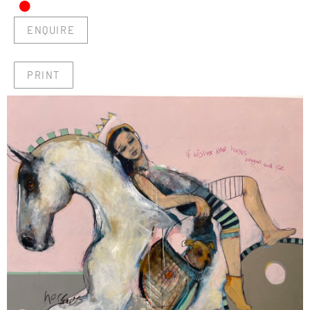
•
ENQUIRE
PRINT