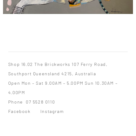
Shop 16.02 The Brickworks 107 Ferry Road,
Southport Queensland 4215, Australia
Open Mon – Sat 9.00AM – 5.00PM Sun 10.30AM –
4.00PM
Phone
07 5528 0110
Facebook
Instagram