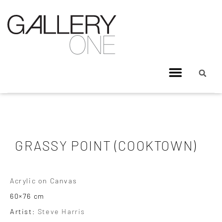
GRASSY POINT (COOKTOWN)
Acrylic on Canvas
60×76 cm
Artist:
Steve Harris