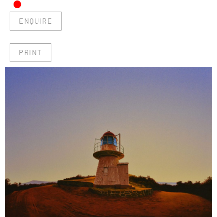
•
ENQUIRE
PRINT