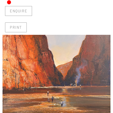
•
ENQUIRE
PRINT