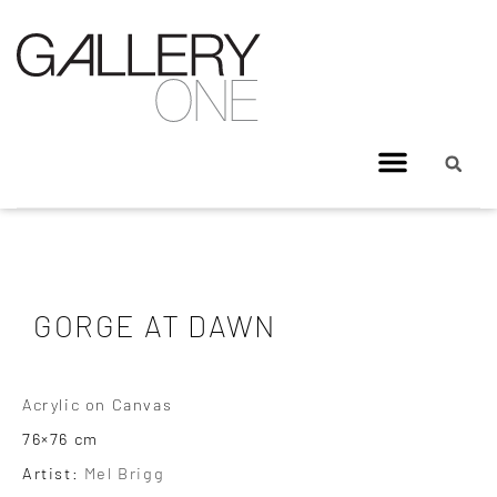
GORGE AT DAWN
Acrylic on Canvas
76×76 cm
Artist:
Mel Brigg