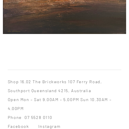
Shop 16.02 The Brickworks 107 Ferry Road,
Southport Queensland 4215, Australia
Open Mon – Sat 9.00AM – 5.00PM Sun 10.30AM –
4.00PM
Phone
07 5528 0110
Facebook
Instagram