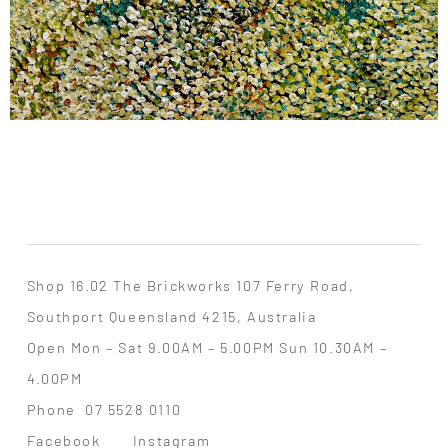
Shop 16.02 The Brickworks 107 Ferry Road,
Southport Queensland 4215, Australia
Open Mon – Sat 9.00AM – 5.00PM Sun 10.30AM –
4.00PM
Phone
07 5528 0110
Facebook
Instagram