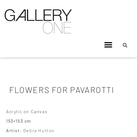
FLOWERS FOR PAVAROTTI
Acrylic on Canvas
153×153 cm
Artist:
Debra Hutton