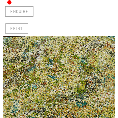
•
ENQUIRE
PRINT