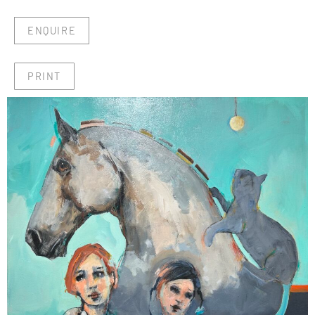
ENQUIRE
PRINT