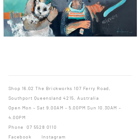
Shop 16.02 The Brickworks 107 Ferry Road,
Southport Queensland 4215, Australia
Open Mon – Sat 9.00AM – 5.00PM Sun 10.30AM –
4.00PM
Phone
07 5528 0110
Facebook
Instagram