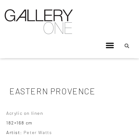
EASTERN PROVENCE
Acrylic on linen
182×168 cm
Artist:
Peter Watts