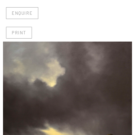
ENQUIRE
PRINT