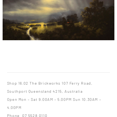
Shop 16.02 The Brickworks 107 Ferry Road,
Southport Queensland 4215, Australia
Open Mon – Sat 9.00AM – 5.00PM Sun 10.30AM –
4.00PM
Phone
07 5528 0110