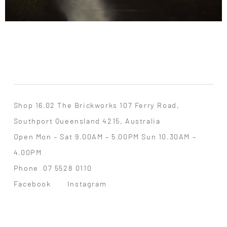
Shop 16.02 The Brickworks 107 Ferry Road,
Southport Queensland 4215, Australia
Open Mon – Sat 9.00AM – 5.00PM Sun 10.30AM –
4.00PM
Phone
07 5528 0110
Facebook
Instagram