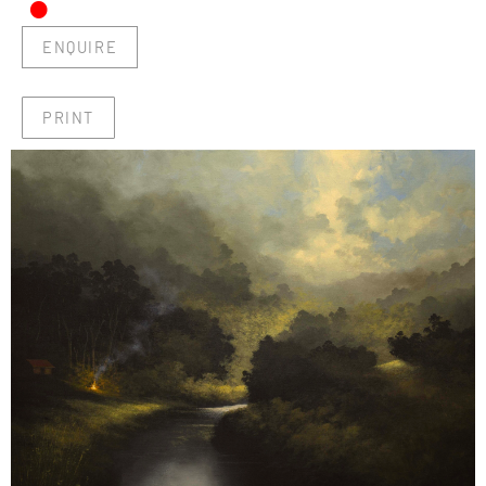
•
ENQUIRE
PRINT