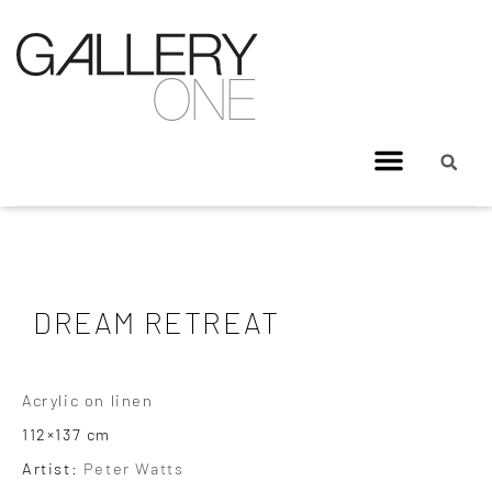
DREAM RETREAT
Acrylic on linen
112×137 cm
Artist:
Peter Watts