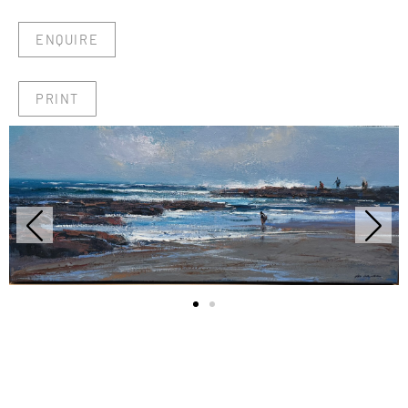
ENQUIRE
PRINT