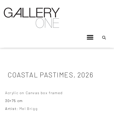
COASTAL PASTIMES, 2026
Acrylic on Canvas box framed
30×75 cm
Artist:
Mel Brigg