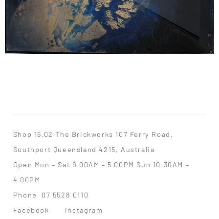
Shop 16.02 The Brickworks 107 Ferry Road,
Southport Queensland 4215, Australia
Open Mon – Sat 9.00AM – 5.00PM Sun 10.30AM –
4.00PM
Phone
07 5528 0110
Facebook
Instagram