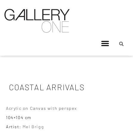
COASTAL ARRIVALS
Acrylic on Canvas with perspex
104×104 cm
Artist:
Mel Brigg