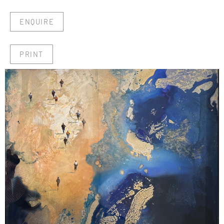
ENQUIRE
PRINT