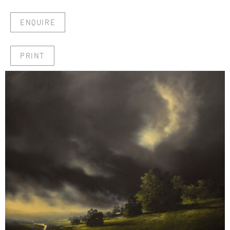
ENQUIRE
PRINT