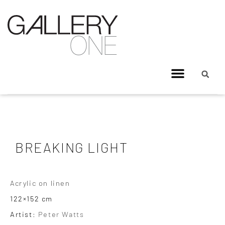
BREAKING LIGHT
Acrylic on linen
122×152 cm
Artist:
Peter Watts