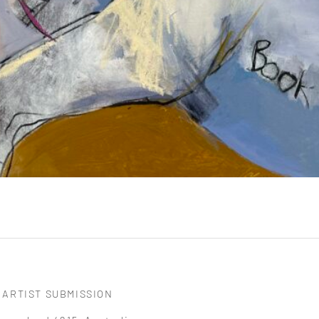
ARTIST SUBMISSION