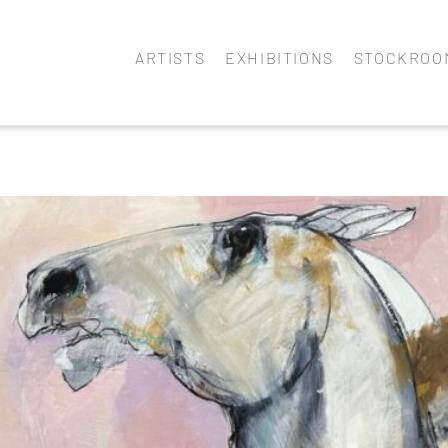
ARTISTS
EXHIBITIONS
STOCKROO