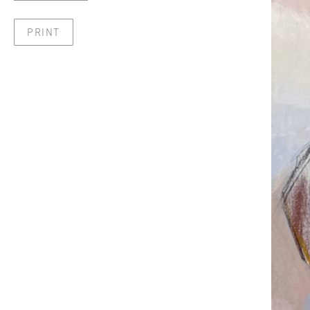
PRINT