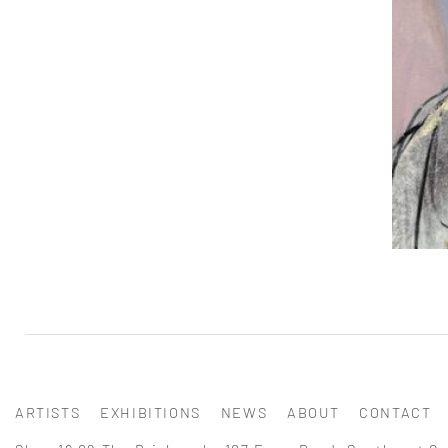
ARTISTS
EXHIBITIONS
NEWS
ABOUT
CONTACT