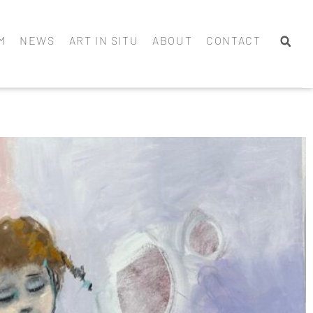
M
NEWS
ART IN SITU
ABOUT
CONTACT