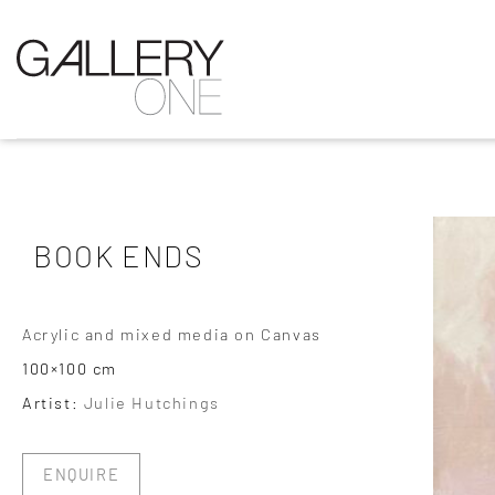
BOOK ENDS
Acrylic and mixed media on Canvas
100×100 cm
Artist:
Julie Hutchings
ENQUIRE