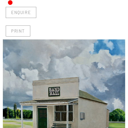
•
ENQUIRE
PRINT