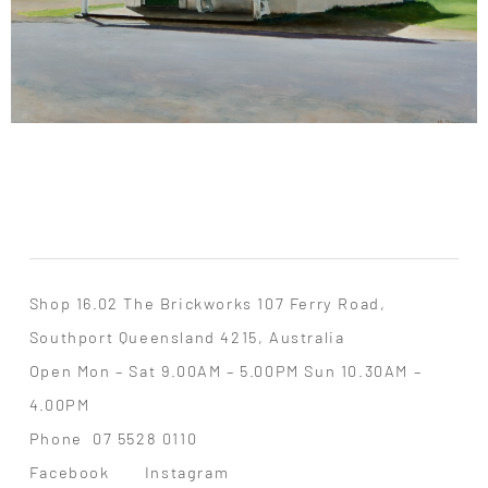
Shop 16.02 The Brickworks 107 Ferry Road,
Southport Queensland 4215, Australia
Open Mon – Sat 9.00AM – 5.00PM Sun 10.30AM –
4.00PM
Phone
07 5528 0110
Facebook
Instagram