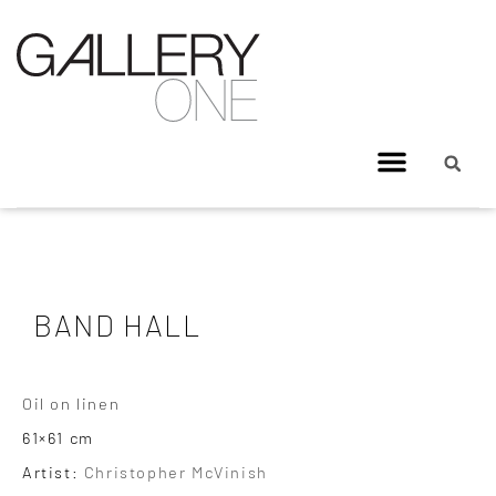
BAND HALL
Oil on linen
61×61 cm
Artist:
Christopher McVinish