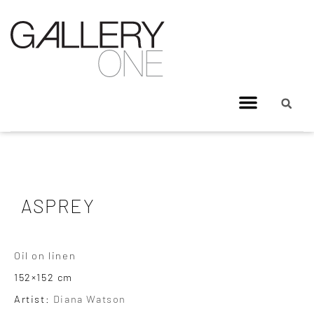
ASPREY
Oil on linen
152×152 cm
Artist:
Diana Watson