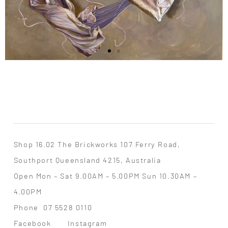
Shop 16.02 The Brickworks 107 Ferry Road,
Southport Queensland 4215, Australia
Open Mon – Sat 9.00AM – 5.00PM Sun 10.30AM –
4.00PM
Phone
07 5528 0110
Facebook
Instagram