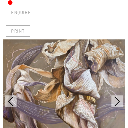
•
ENQUIRE
PRINT