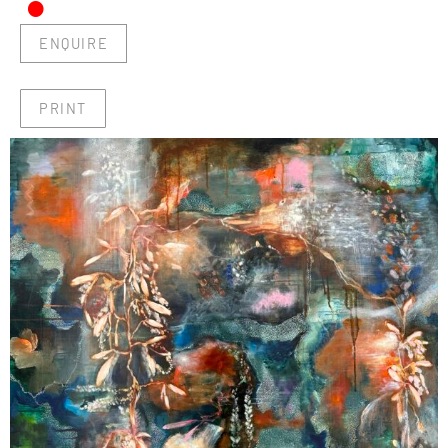
•
ENQUIRE
PRINT