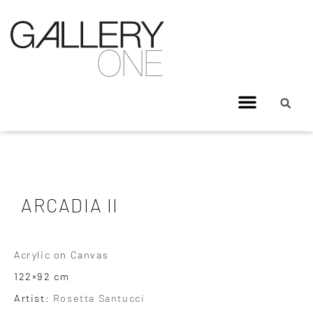
ARCADIA II
Acrylic on Canvas
122×92 cm
Artist:
Rosetta Santucci