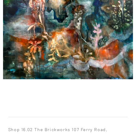
Shop 16.02 The Brickworks 107 Ferry Road,