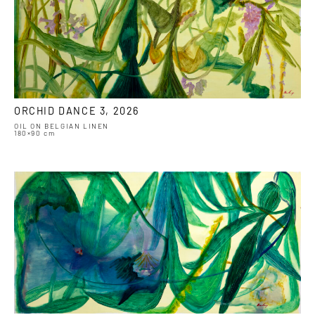
ORCHID DANCE 3, 2026
OIL ON BELGIAN LINEN
180×90 cm