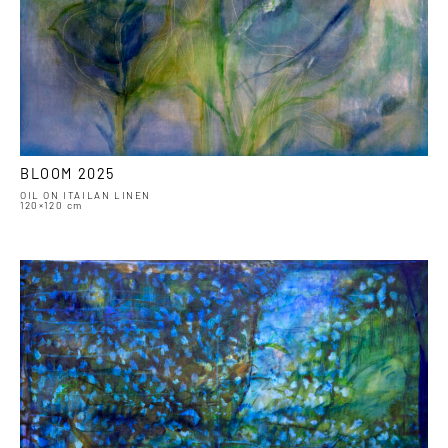
BLOOM 2025
OIL ON ITAILAN LINEN
120×120 cm