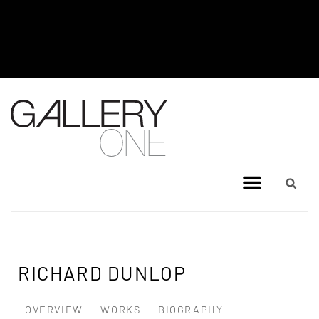
MEL BRIGG NEW WORKS
EXHIBITION - JULY 8, 2026 TO
AUGUST 4, 2026
RICHARD DUNLOP
OVERVIEW
WORKS
BIOGRAPHY