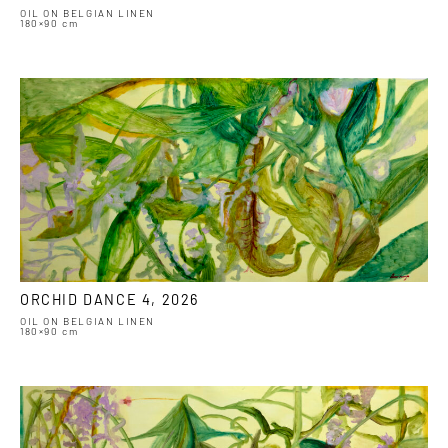
OIL ON BELGIAN LINEN
180×90 cm
ORCHID DANCE 4, 2026
OIL ON BELGIAN LINEN
180×90 cm