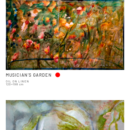
•
MUSICIAN’S GARDEN
OIL ON LINEN
120×198 cm