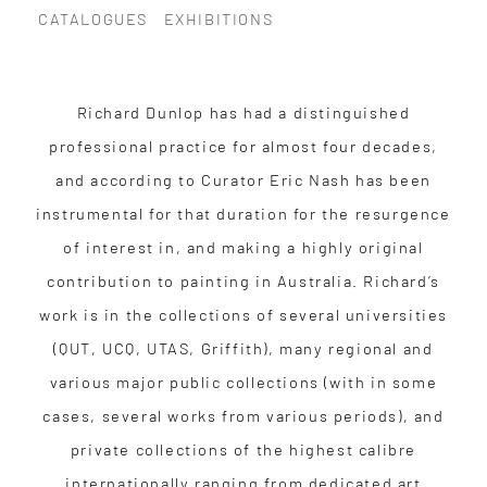
CATALOGUES
EXHIBITIONS
Richard Dunlop has had a distinguished
professional practice for almost four decades,
and according to Curator Eric Nash has been
instrumental for that duration for the resurgence
of interest in, and making a highly original
contribution to painting in Australia. Richard’s
work is in the collections of several universities
(QUT, UCQ, UTAS, Griffith), many regional and
various major public collections (with in some
cases, several works from various periods), and
private collections of the highest calibre
internationally ranging from dedicated art