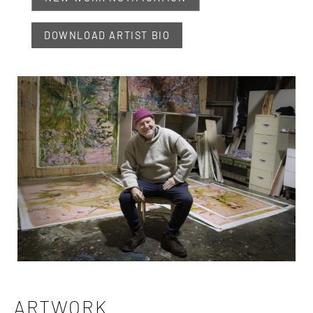
DOWNLOAD ARTIST BIO
ARTWORK