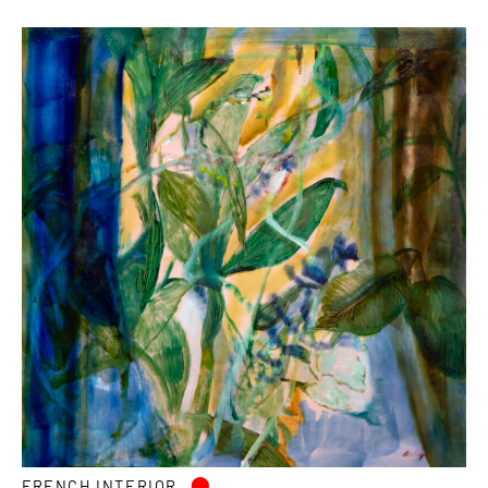
•
FRENCH INTERIOR