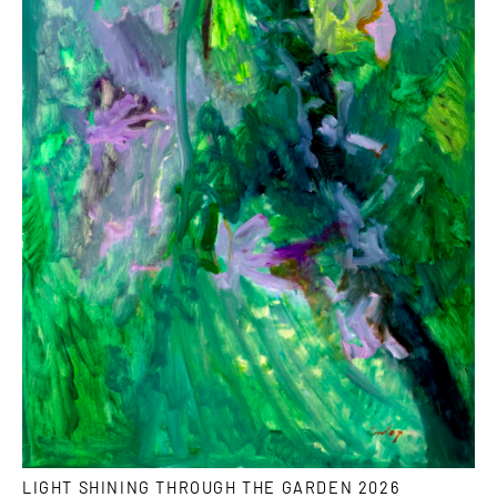
LIGHT SHINING THROUGH THE GARDEN 2026