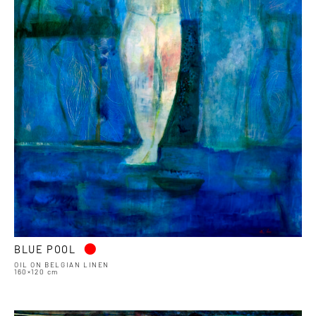
•
BLUE POOL
OIL ON BELGIAN LINEN
160×120 cm