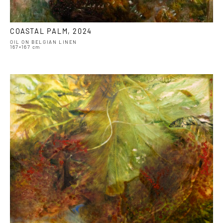
COASTAL PALM, 2024
OIL ON BELGIAN LINEN
167×167 cm