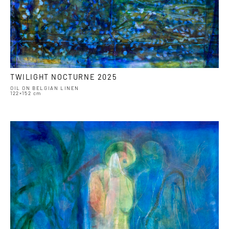
TWILIGHT NOCTURNE 2025
OIL ON BELGIAN LINEN
122×152 cm