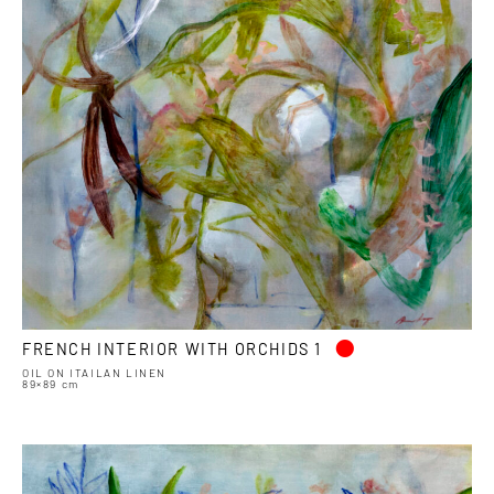
•
FRENCH INTERIOR WITH ORCHIDS 1
OIL ON ITAILAN LINEN
89×89 cm