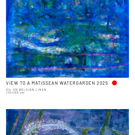
•
VIEW TO A MATISSEAN WATERGARDEN 2025
OIL ON BELGIAN LINEN
170×155 cm