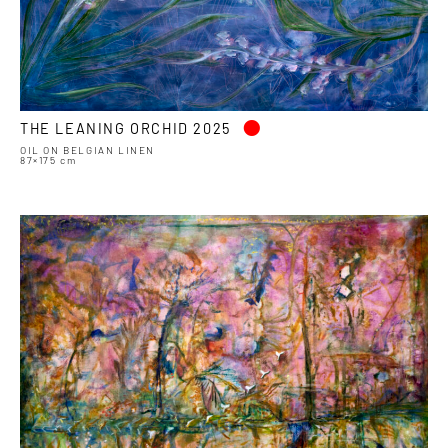
•
THE LEANING ORCHID 2025
OIL ON BELGIAN LINEN
87×175 cm