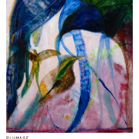
PLUMAGE