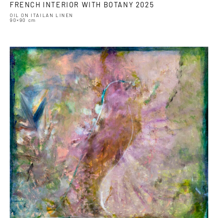
FRENCH INTERIOR WITH BOTANY 2025
OIL ON ITAILAN LINEN
90×90 cm