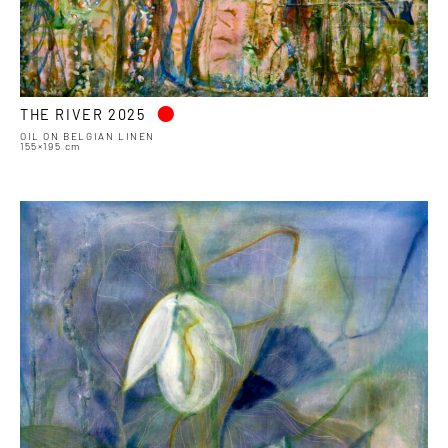
•
THE RIVER 2025
OIL ON BELGIAN LINEN
155×195 cm