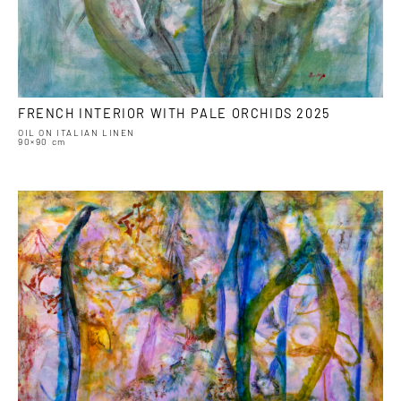
FRENCH INTERIOR WITH PALE ORCHIDS 2025
OIL ON ITALIAN LINEN
90×90 cm