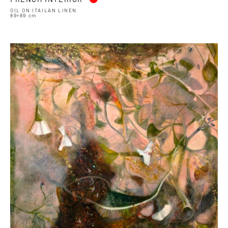
OIL ON ITAILAN LINEN
89×89 cm