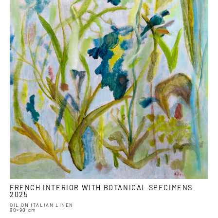
FRENCH INTERIOR WITH BOTANICAL SPECIMENS
2025
OIL ON ITALIAN LINEN
90×90 cm