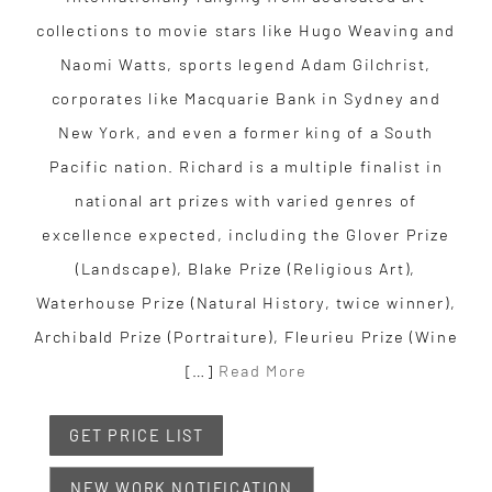
collections to movie stars like Hugo Weaving and
Naomi Watts, sports legend Adam Gilchrist,
corporates like Macquarie Bank in Sydney and
New York, and even a former king of a South
Pacific nation. Richard is a multiple finalist in
national art prizes with varied genres of
excellence expected, including the Glover Prize
(Landscape), Blake Prize (Religious Art),
Waterhouse Prize (Natural History, twice winner),
Archibald Prize (Portraiture), Fleurieu Prize (Wine
[…]
Read More
GET PRICE LIST
NEW WORK NOTIFICATION