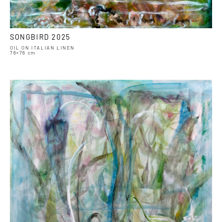
SONGBIRD 2025
OIL ON ITALIAN LINEN
76×76 cm