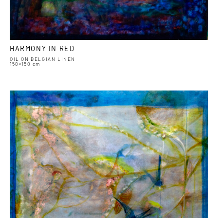
HARMONY IN RED
OIL ON BELGIAN LINEN
150×150 cm