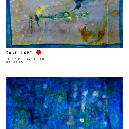
•
SANCTUARY
OIL ON BELGIAN LINEN
165×165 cm