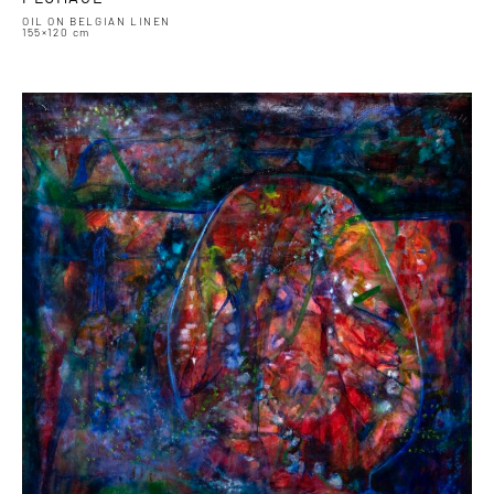
OIL ON BELGIAN LINEN
155×120 cm