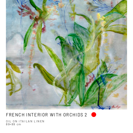
•
FRENCH INTERIOR WITH ORCHIDS 2
OIL ON ITAILAN LINEN
89×89 cm