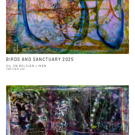
BIRDS AND SANCTUARY 2025
OIL ON BELGIAN LINEN
120×120 cm