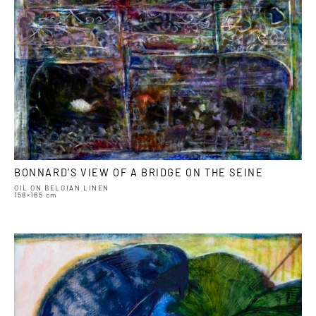
BONNARD’S VIEW OF A BRIDGE ON THE SEINE
OIL ON BELGIAN LINEN
158×165 cm