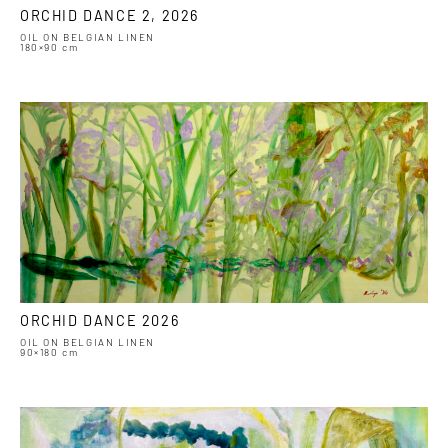
ORCHID DANCE 2, 2026
OIL ON BELGIAN LINEN
180×90 cm
ORCHID DANCE 2026
OIL ON BELGIAN LINEN
90×180 cm