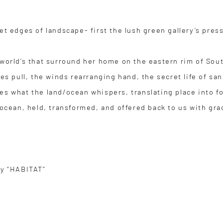
et edges of landscape- first the lush green gallery’s pres
 world’s that surround her home on the eastern rim of Sou
des pull, the winds rearranging hand, the secret life of s
es what the land/ocean whispers, translating place into f
nd ocean, held, transformed, and offered back to us with
ry “HABITAT”