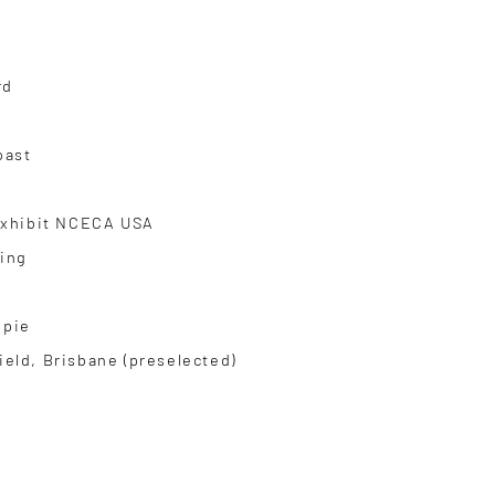
rd
oast
 Exhibit NCECA USA
ling
mpie
ield, Brisbane (preselected)