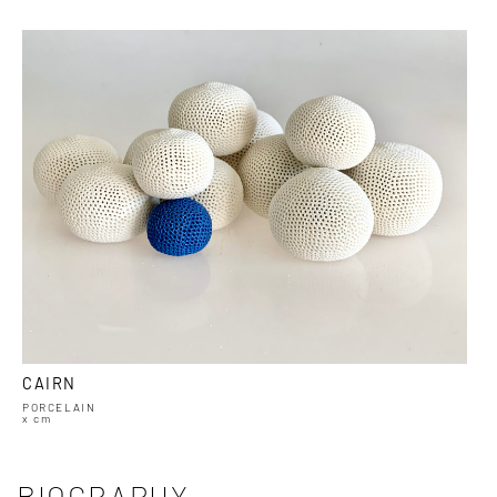
CAIRN
PORCELAIN
x cm
BIOGRAPHY