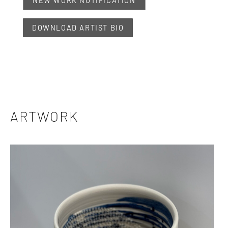
NEW WORK NOTIFICATION
DOWNLOAD ARTIST BIO
ARTWORK