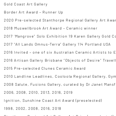
Gold Coast Art Gallery
Border Art Award – Runner Up
2020 Pre-selected Stanthorpe Regional Gallery Art Awa
2018 Muswellbrook Art Award – Ceramic winner
2017 ‘Mangrove” Solo Exhibition 19 Karen Gallery Gold C
2017 “All Lands Omnus-Terra” Gallery 114 Portland USA
2016 Invited – one of six Australian Ceramic Artists to
2016 Artisan Gallery Brisbane “Objects of Desire” Travel
2015 Pre-selected Clunes Ceramic Award
2010 Landline Leadlines, Cooloola Regional Gallery, Gy
2008 Salute, Fusions Gallery, curated by Dr Janet Mansf
2006, 2008, 2010, 2013, 2016, 2019
Ignition, Sunshine Coast Art Award (preselected)
1998, 2002, 2008, 2016, 2018