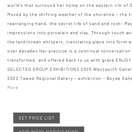
world’s that surround her home on the eastern rim of 
Moved by the shifting weather of the shoreline – the t
rearranging hand, the secret life of sand and rock- Me
impressions into porcelain and clay. Through touch a
the land/ocean whispers, translating place into form w
over decades Her practice is a continual conversation
transformed, and offered back to us with grace EN
SELECTED GROUP EXHIBITIONS 2025 Wentworth Galler
2022 Tweed Regional Gallery – exhibition – Boyde Gall
More
GET PRICE LIST