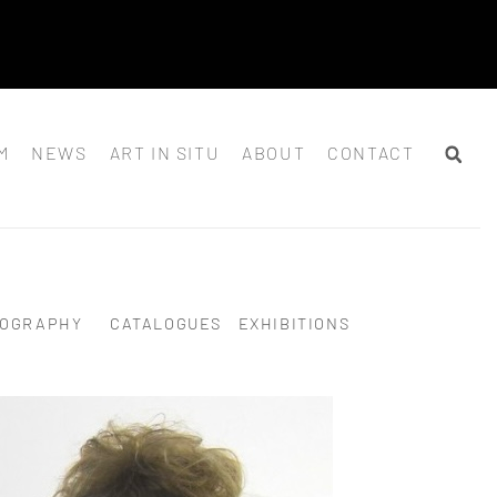
M
NEWS
ART IN SITU
ABOUT
CONTACT
IOGRAPHY
CATALOGUES
EXHIBITIONS