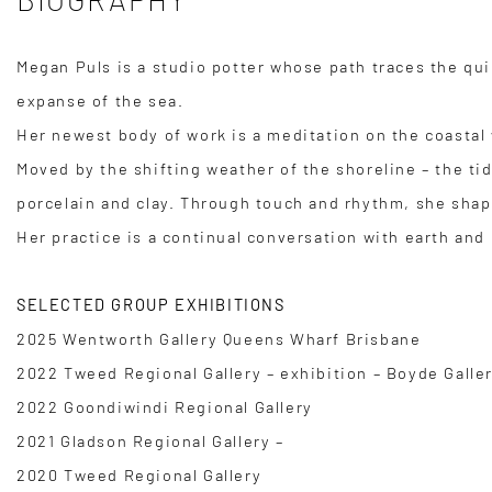
Megan Puls is a studio potter whose path traces the qui
expanse of the sea.
Her newest body of work is a meditation on the coastal
Moved by the shifting weather of the shoreline – the ti
porcelain and clay. Through touch and rhythm, she shap
Her practice is a continual conversation with earth a
SELECTED GROUP EXHIBITIONS
2025 Wentworth Gallery Queens Wharf Brisbane
2022 Tweed Regional Gallery – exhibition – Boyde Galle
2022 Goondiwindi Regional Gallery
2021 Gladson Regional Gallery –
2020 Tweed Regional Gallery