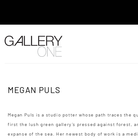
MEL BRIGG NEW WORKS EXHIBITION -
2026 TO AUGUST 4, 2026
MEGAN PULS
Megan Puls is a studio potter whose path traces the q
first the lush green gallery’s pressed against forest,
expanse of the sea. Her newest body of work is a medi