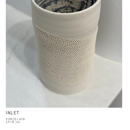
INLET
PORCELAIN
27×15 cm