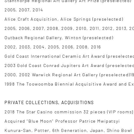
Stanthorpe Regional Art Gallery Art Prize (preselected)
2005, 2007, 2014
Alice Craft Acquisition, Alice Springs (preselected)
2005, 2006, 2007, 2008, 2009, 2010, 2011, 2012, 2013, 2
Outback Regional Gallery, Winton (preselected)
2002, 2003, 2004, 2005, 2006, 2008, 2016
Gold Coast International Ceramic Art Award (preselecte
2003 Gold Coast Conrad Jupiters Art Award (preselected
2000, 2002 Warwick Regional Art Gallery (preselected)1
1998 The Toowoomba Biennial Acquisitive Award and Exh
PRIVATE COLLECTIONS, ACQUISITIONS
2018 The Star Casino commission 32 pieces (VIP rooms} 
Acquired “Blue Moon” Professor Patrice Mwipatsyi
Kunura-San, Potter, 6th Generation, Japan, Shino Bowl