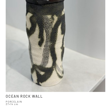
OCEAN ROCK WALL
PORCELAIN
37×14 cm