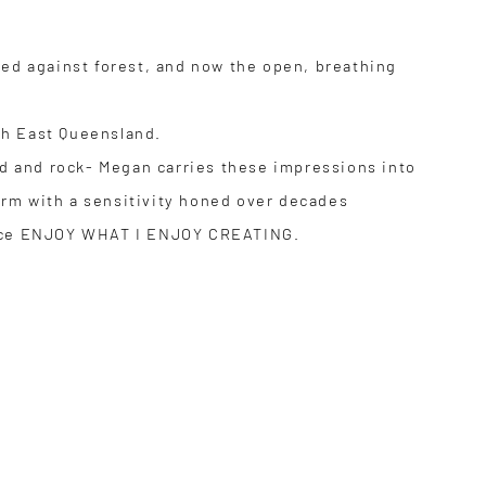
sed against forest, and now the open, breathing
th East Queensland.
and and rock- Megan carries these impressions into
orm with a sensitivity honed over decades
 grace ENJOY WHAT I ENJOY CREATING.