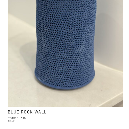
BLUE ROCK WALL
PORCELAIN
48×11 cm