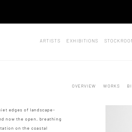
 JULY 8,
ARTISTS
EXHIBITIONS
STOCKROO
OVERVIEW
WORKS
B
uiet edges of landscape-
 and now the open, breathing
tation on the coastal