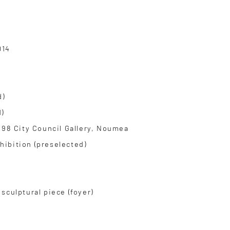
014
d)
)
998 City Council Gallery, Noumea
ibition (preselected)
sculptural piece (foyer)