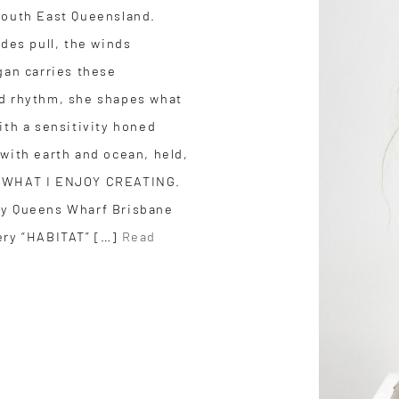
South East Queensland.
ides pull, the winds
gan carries these
nd rhythm, she shapes what
ith a sensitivity honed
 with earth and ocean, held,
JOY WHAT I ENJOY CREATING.
y Queens Wharf Brisbane
ery “HABITAT” […]
Read