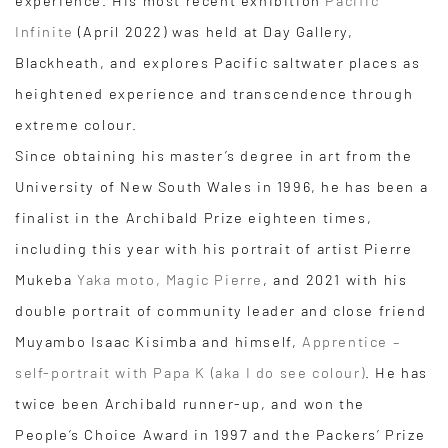
experience. His most recent exhibition
Pacific
Infinite
(April 2022) was held at Day Gallery,
Blackheath, and explores Pacific saltwater places as
heightened experience and transcendence through
extreme colour.
Since obtaining his master’s degree in art from the
University of New South Wales in 1996, he has been a
finalist in the Archibald Prize eighteen times,
including this year with his portrait of artist Pierre
Mukeba
Yaka moto, Magic Pierre
, and 2021 with his
double portrait of community leader and close friend
Muyambo Isaac Kisimba and himself,
Apprentice –
self-portrait with Papa K (aka I do see colour)
. He has
twice been Archibald runner-up, and won the
People’s Choice Award in 1997 and the Packers’ Prize