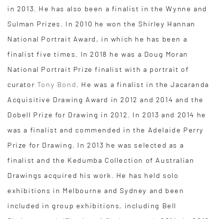
in 2013. He has also been a finalist in the Wynne and
Sulman Prizes. In 2010 he won the Shirley Hannan
National Portrait Award, in which he has been a
finalist five times. In 2018 he was a Doug Moran
National Portrait Prize finalist with a portrait of
curator
Tony Bond
. He was a finalist in the Jacaranda
Acquisitive Drawing Award in 2012 and 2014 and the
Dobell Prize for Drawing in 2012. In 2013 and 2014 he
was a finalist and commended in the Adelaide Perry
Prize for Drawing. In 2013 he was selected as a
finalist and the Kedumba Collection of Australian
Drawings acquired his work. He has held solo
exhibitions in Melbourne and Sydney and been
included in group exhibitions, including Bell