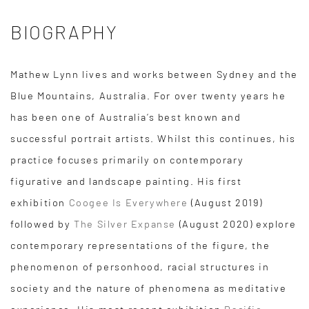
BIOGRAPHY
Mathew Lynn lives and works between Sydney and the
Blue Mountains, Australia. For over twenty years he
has been one of Australia’s best known and
successful portrait artists. Whilst this continues, his
practice focuses primarily on contemporary
figurative and landscape painting. His first
exhibition
Coogee Is Everywhere
(August 2019)
followed by
The Silver Expanse
(August 2020) explore
contemporary representations of the figure, the
phenomenon of personhood, racial structures in
society and the nature of phenomena as meditative