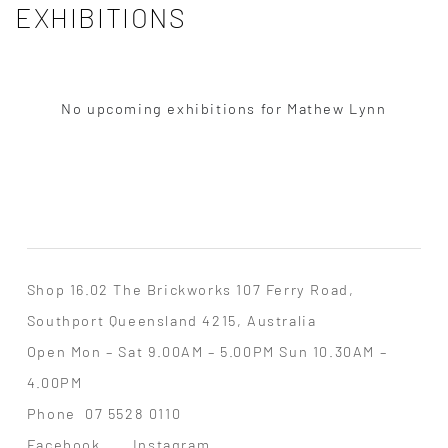
EXHIBITIONS
No upcoming exhibitions for Mathew Lynn
Shop 16.02 The Brickworks 107 Ferry Road,
Southport Queensland 4215, Australia
Open Mon – Sat 9.00AM – 5.00PM Sun 10.30AM –
4.00PM
Phone
07 5528 0110
Facebook
Instagram