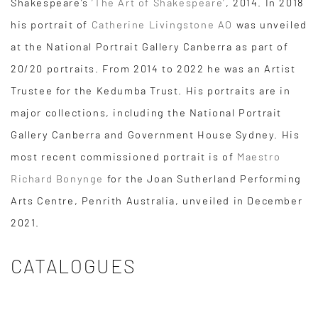
Shakespeare’s
‘The Art of Shakespeare’
, 2014. In 2018
his portrait of
Catherine Livingstone AO
was unveiled
at the National Portrait Gallery Canberra as part of
20/20 portraits. From 2014 to 2022 he was an Artist
Trustee for the Kedumba Trust. His portraits are in
major collections, including the National Portrait
Gallery Canberra and Government House Sydney. His
most recent commissioned portrait is of
Maestro
Richard Bonynge
for the Joan Sutherland Performing
Arts Centre, Penrith Australia, unveiled in December
2021.
CATALOGUES