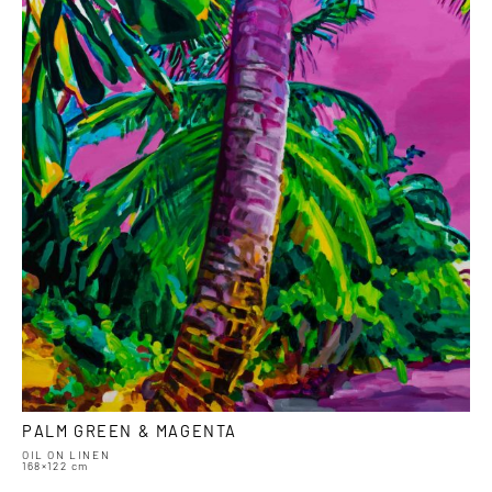
PALM GREEN & MAGENTA
OIL ON LINEN
168×122 cm