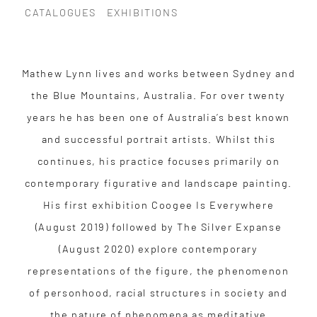
CATALOGUES
EXHIBITIONS
Mathew Lynn lives and works between Sydney and
the Blue Mountains, Australia. For over twenty
years he has been one of Australia’s best known
and successful portrait artists. Whilst this
continues, his practice focuses primarily on
contemporary figurative and landscape painting.
His first exhibition Coogee Is Everywhere
(August 2019) followed by The Silver Expanse
(August 2020) explore contemporary
representations of the figure, the phenomenon
of personhood, racial structures in society and
the nature of phenomena as meditative