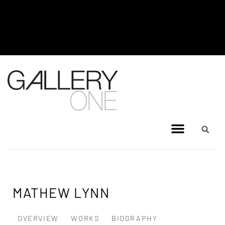
MEL BRIGG NEW WORKS
EXHIBITION - JULY 8, 2026 TO
AUGUST 4, 2026
MATHEW LYNN
OVERVIEW
WORKS
BIOGRAPHY