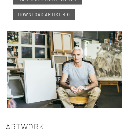
DOWNLOAD ARTIST BIO
ARTWORK