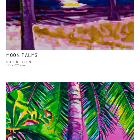
MOON PALMS
OIL ON LINEN
168×122 cm