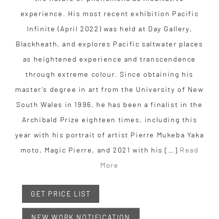
experience. His most recent exhibition Pacific
Infinite (April 2022) was held at Day Gallery,
Blackheath, and explores Pacific saltwater places
as heightened experience and transcendence
through extreme colour. Since obtaining his
master’s degree in art from the University of New
South Wales in 1996, he has been a finalist in the
Archibald Prize eighteen times, including this
year with his portrait of artist Pierre Mukeba Yaka
moto, Magic Pierre, and 2021 with his […]
Read
More
GET PRICE LIST
NEW WORK NOTIFICATION