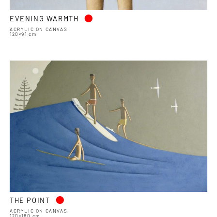
•
EVENING WARMTH
ACRYLIC ON CANVAS
120×91 cm
•
THE POINT
ACRYLIC ON CANVAS
120×180 cm