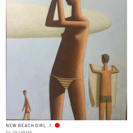
•
NEW BEACH GIRL .1
OIL ON CANVAS