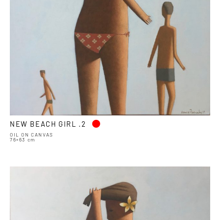
•
NEW BEACH GIRL .2
OIL ON CANVAS
76×63 cm