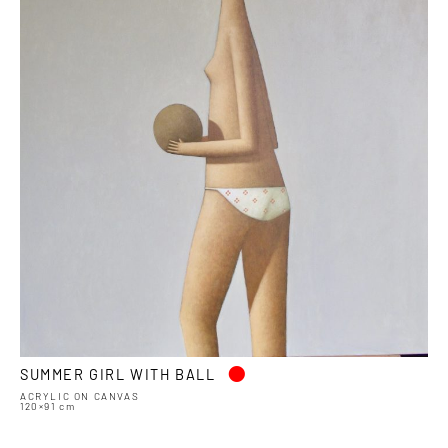
•
SUMMER GIRL WITH BALL
ACRYLIC ON CANVAS
120×91 cm