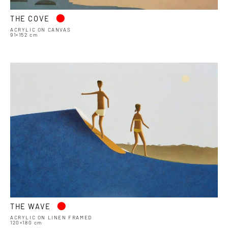
•
THE COVE
ACRYLIC ON CANVAS
91×152 cm
•
THE WAVE
ACRYLIC ON LINEN FRAMED
120×180 cm