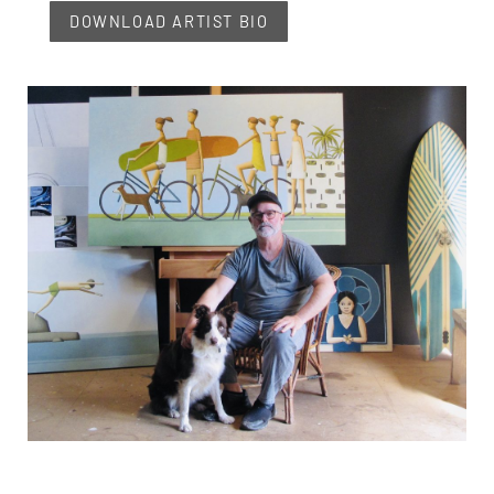
DOWNLOAD ARTIST BIO