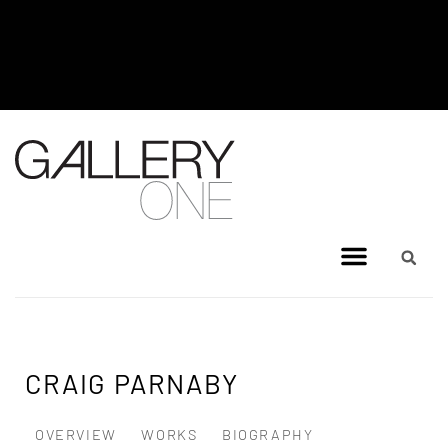
MEL BRIGG NEW WORKS
EXHIBITION - JULY 8, 2026 TO
AUGUST 4, 2026
CRAIG PARNABY
OVERVIEW
WORKS
BIOGRAPHY