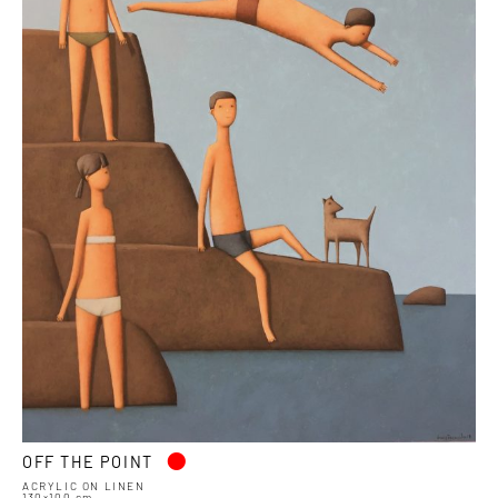
•
OFF THE POINT
ACRYLIC ON LINEN
130×100 cm