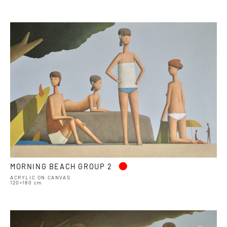
•
MORNING BEACH GROUP 2
ACRYLIC ON CANVAS
120×180 cm