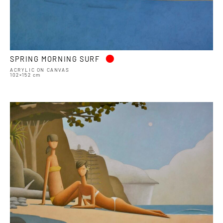
•
SPRING MORNING SURF
ACRYLIC ON CANVAS
102×152 cm