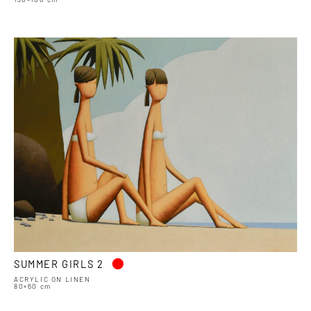
•
SUMMER GIRLS 2
ACRYLIC ON LINEN
80×60 cm