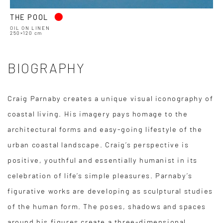
•
THE POOL
OIL ON LINEN
250×120 cm
BIOGRAPHY
Craig Parnaby creates a unique visual iconography of
coastal living. His imagery pays homage to the
architectural forms and easy-going lifestyle of the
urban coastal landscape. Craig’s perspective is
positive, youthful and essentially humanist in its
celebration of life’s simple pleasures. Parnaby’s
figurative works are developing as sculptural studies
of the human form. The poses, shadows and spaces
around his figures create a three-dimensional