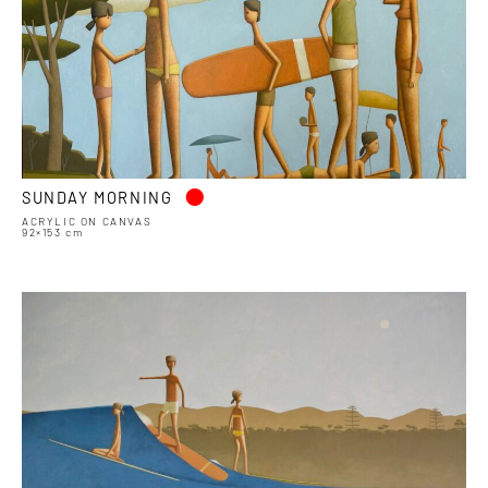
•
SUNDAY MORNING
ACRYLIC ON CANVAS
92×153 cm