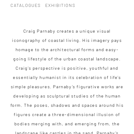
CATALOGUES
EXHIBITIONS
Craig Parnaby creates a unique visual
iconography of coastal living. His imagery pays
homage to the architectural forms and easy-
going lifestyle of the urban coastal landscape.
Craig’s perspective is positive, youthful and
essentially humanist in its celebration of life’s
simple pleasures. Parnaby’s figurative works are
developing as sculptural studies of the human
form. The poses, shadows and spaces around his
figures create a three-dimensional illusion of
bodies merging with, and emerging from, the
landscape like castles in the sand. Parnaby’s