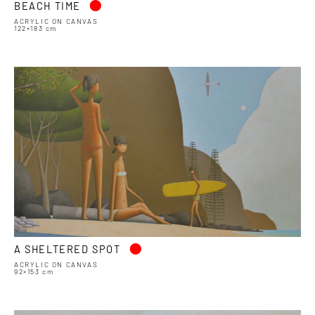
BEACH TIME
ACRYLIC ON CANVAS
122×183 cm
•
A SHELTERED SPOT
ACRYLIC ON CANVAS
92×153 cm