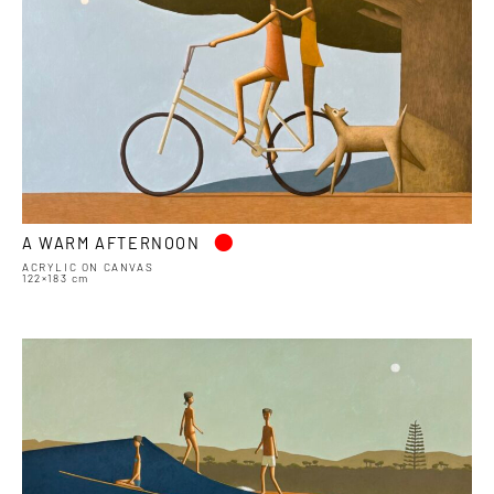
•
A WARM AFTERNOON
ACRYLIC ON CANVAS
122×183 cm