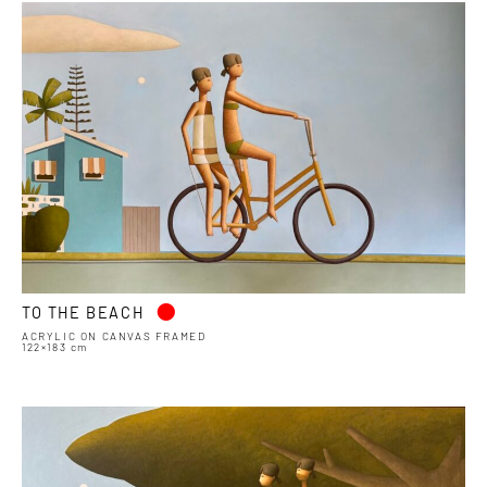
•
TO THE BEACH
ACRYLIC ON CANVAS FRAMED
122×183 cm