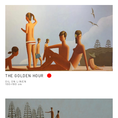
•
THE GOLDEN HOUR
OIL ON LINEN
100×160 cm