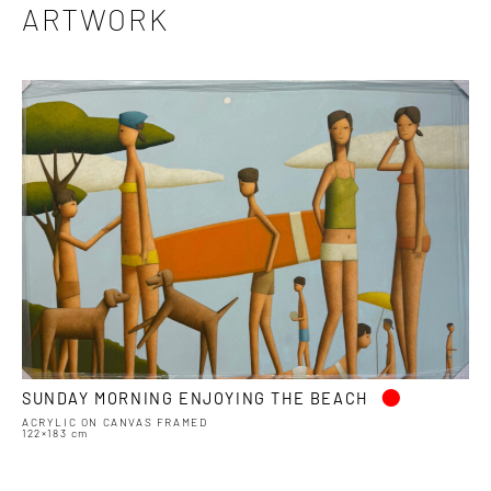
ARTWORK
•
SUNDAY MORNING ENJOYING THE BEACH
ACRYLIC ON CANVAS FRAMED
122×183 cm