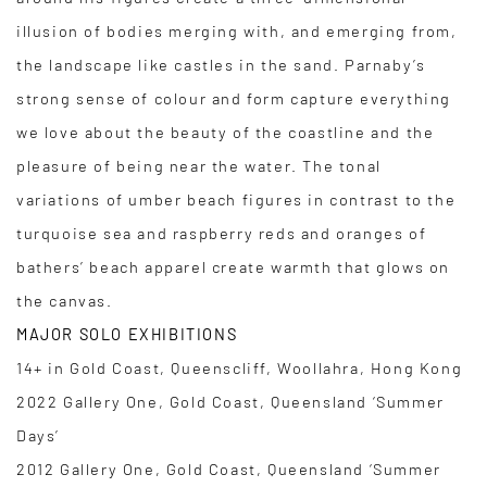
illusion of bodies merging with, and emerging from,
the landscape like castles in the sand. Parnaby’s
strong sense of colour and form capture everything
we love about the beauty of the coastline and the
pleasure of being near the water. The tonal
variations of umber beach figures in contrast to the
turquoise sea and raspberry reds and oranges of
bathers’ beach apparel create warmth that glows on
the canvas.
MAJOR SOLO EXHIBITIONS
14+ in Gold Coast, Queenscliff, Woollahra, Hong Kong
2022 Gallery One, Gold Coast, Queensland ‘Summer
Days’
2012 Gallery One, Gold Coast, Queensland ‘Summer