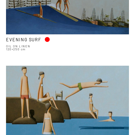
•
EVENING SURF
OIL ON LINEN
120×250 cm