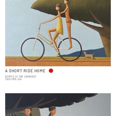
•
A SHORT RIDE HOME
ACRYLIC ON CANVAS
100×150 cm