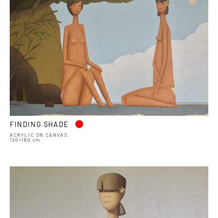
•
FINDING SHADE
ACRYLIC ON CANVAS
120×180 cm