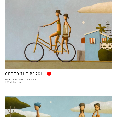
•
OFF TO THE BEACH
ACRYLIC ON CANVAS
122×183 cm