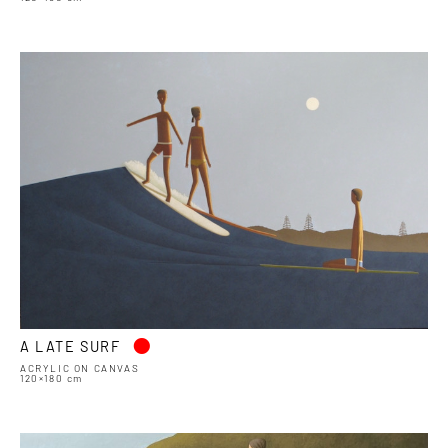
•
A LATE SURF
ACRYLIC ON CANVAS
120×180 cm