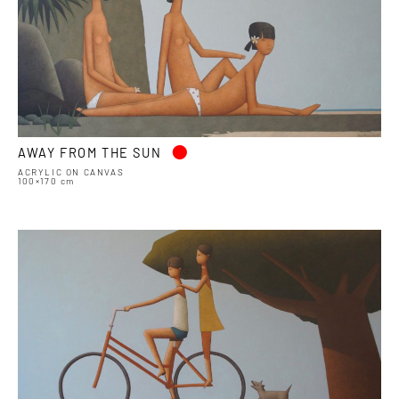
•
AWAY FROM THE SUN
ACRYLIC ON CANVAS
100×170 cm