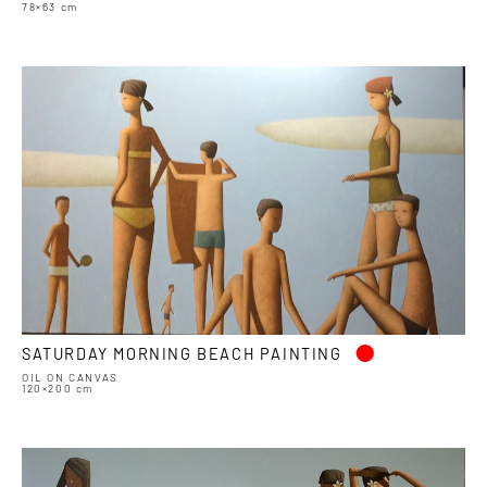
78×63 cm
•
SATURDAY MORNING BEACH PAINTING
OIL ON CANVAS
120×200 cm