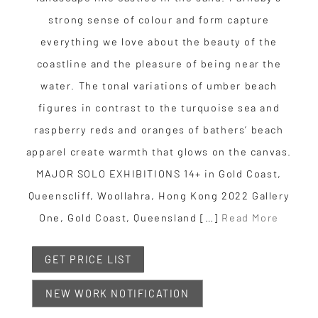
strong sense of colour and form capture
everything we love about the beauty of the
coastline and the pleasure of being near the
water. The tonal variations of umber beach
figures in contrast to the turquoise sea and
raspberry reds and oranges of bathers’ beach
apparel create warmth that glows on the canvas.
MAJOR SOLO EXHIBITIONS 14+ in Gold Coast,
Queenscliff, Woollahra, Hong Kong 2022 Gallery
One, Gold Coast, Queensland […]
Read More
GET PRICE LIST
NEW WORK NOTIFICATION