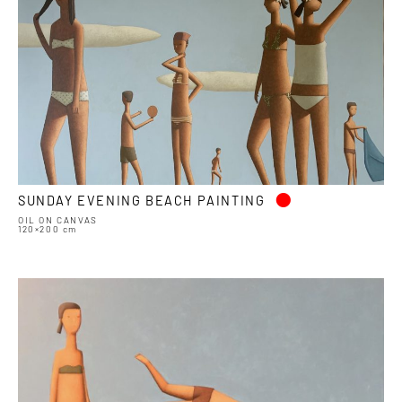
•
SUNDAY EVENING BEACH PAINTING
OIL ON CANVAS
120×200 cm