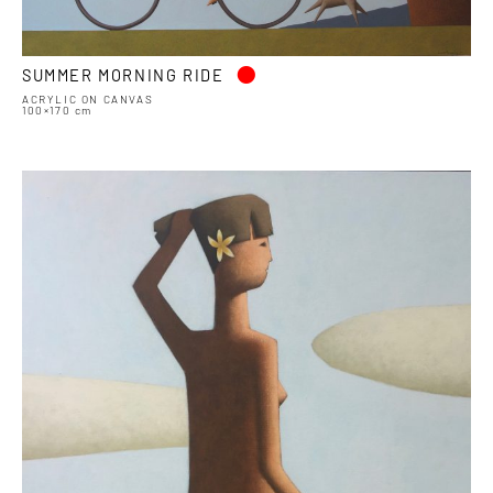
•
SUMMER MORNING RIDE
ACRYLIC ON CANVAS
100×170 cm