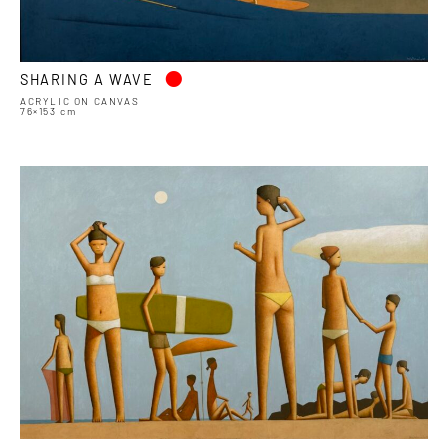
•
SHARING A WAVE
ACRYLIC ON CANVAS
76×153 cm
•